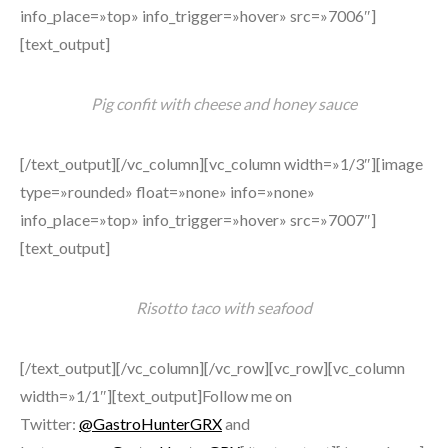
info_place=»top» info_trigger=»hover» src=»7006″]
[text_output]
Pig confit with cheese and honey sauce
[/text_output][/vc_column][vc_column width=»1/3″][image
type=»rounded» float=»none» info=»none»
info_place=»top» info_trigger=»hover» src=»7007″]
[text_output]
Risotto taco with seafood
[/text_output][/vc_column][/vc_row][vc_row][vc_column
width=»1/1″][text_output]Follow me on
Twitter:
@GastroHunterGRX
and