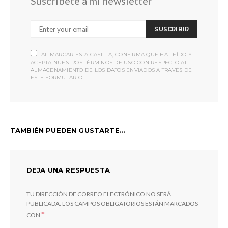
Suscríbete a mi newsletter
SUSCRIBIR
AL MARCAR ESTA CASILLA, CONFIRMA QUE HA LEÍDO Y
ACEPTA NUESTROS TÉRMINOS DE USO CON RESPECTO AL
ALMACENAMIENTO DE LOS DATOS ENVIADOS A TRAVÉS DE
ESTE FORMULARIO.
TAMBIÉN PUEDEN GUSTARTE...
DEJA UNA RESPUESTA
TU DIRECCIÓN DE CORREO ELECTRÓNICO NO SERÁ
PUBLICADA.
LOS CAMPOS OBLIGATORIOS ESTÁN MARCADOS
*
CON