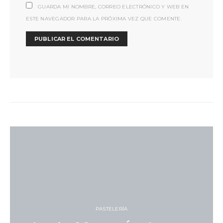
GUARDA MI NOMBRE, CORREO ELECTRÓNICO Y WEB EN
ESTE NAVEGADOR PARA LA PRÓXIMA VEZ QUE COMENTE.
PASTELERÍA