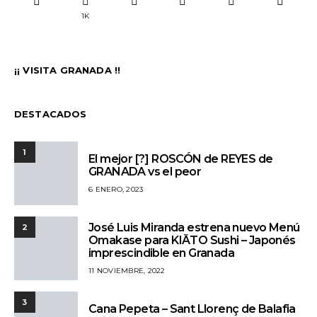
1K
¡¡ VISITA GRANADA !!
DESTACADOS
1
El mejor [?] ROSCÓN de REYES de
GRANADA vs el peor
6 ENERO, 2023
José Luis Miranda estrena nuevo Menú
2
Omakase para KIĀTO Sushi – Japonés
imprescindible en Granada
11 NOVIEMBRE, 2022
3
Cana Pepeta – Sant Llorenç de Balafia