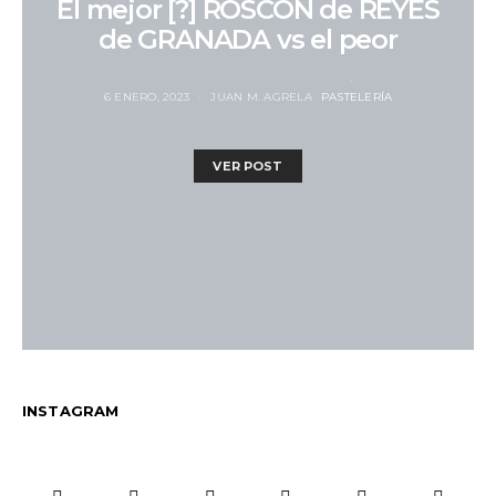
El mejor [?] ROSCÓN de REYES
de GRANADA vs el peor
6 ENERO, 2023
JUAN M. AGRELA
PASTELERÍA
VER POST
INSTAGRAM