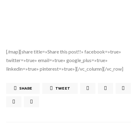
[/map][share title=»Share this post!!» facebook=»true»
twitter=»true» email=»true» google_plus=»true»
linkedin=»true» pinterest=»true»][/vc_column][/vc_row]
SHARE
TWEET