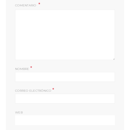
COMENTARIO
*
NOMBRE
*
CORREO ELECTRÓNICO
WEB