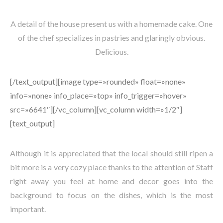
A detail of the house present us with a homemade cake. One
of the chef specializes in pastries and glaringly obvious.
Delicious.
[/text_output][image type=»rounded» float=»none»
info=»none» info_place=»top» info_trigger=»hover»
src=»6641″][/vc_column][vc_column width=»1/2″]
[text_output]
Although it is appreciated that the local should still ripen a
bit more is a very cozy place thanks to the attention of Staff
right away you feel at home and decor goes into the
background to focus on the dishes, which is the most
important.