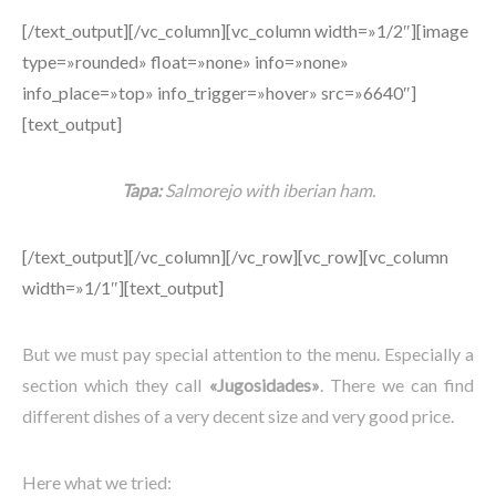
[/text_output][/vc_column][vc_column width=»1/2″][image
type=»rounded» float=»none» info=»none»
info_place=»top» info_trigger=»hover» src=»6640″]
[text_output]
Tapa:
Salmorejo with iberian ham.
[/text_output][/vc_column][/vc_row][vc_row][vc_column
width=»1/1″][text_output]
But we must pay special attention to the menu. Especially a
section which they call
«Jugosidades»
. There we can find
different dishes of a very decent size and very good price.
Here what we tried: