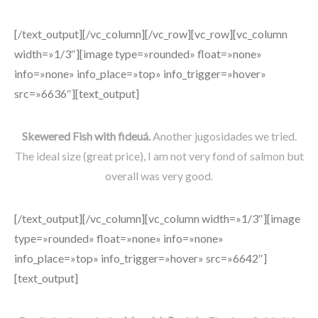
[/text_output][/vc_column][/vc_row][vc_row][vc_column
width=»1/3″][image type=»rounded» float=»none»
info=»none» info_place=»top» info_trigger=»hover»
src=»6636″][text_output]
Skewered Fish with fideuá.
Another jugosidades we tried.
The ideal size (great price), I am not very fond of salmon but
overall was very good.
[/text_output][/vc_column][vc_column width=»1/3″][image
type=»rounded» float=»none» info=»none»
info_place=»top» info_trigger=»hover» src=»6642″]
[text_output]