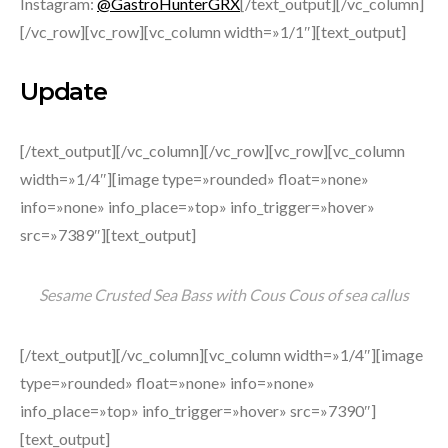
Instagram:
@GastroHunterGRX
[/text_output][/vc_column]
[/vc_row][vc_row][vc_column width=»1/1″][text_output]
Update
[/text_output][/vc_column][/vc_row][vc_row][vc_column
width=»1/4″][image type=»rounded» float=»none»
info=»none» info_place=»top» info_trigger=»hover»
src=»7389″][text_output]
Sesame Crusted Sea Bass with Cous Cous of sea callus
[/text_output][/vc_column][vc_column width=»1/4″][image
type=»rounded» float=»none» info=»none»
info_place=»top» info_trigger=»hover» src=»7390″]
[text_output]