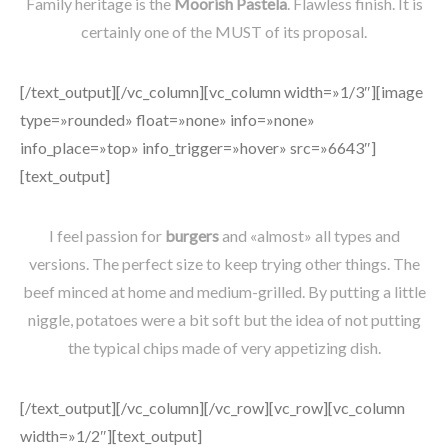
Family heritage is the
Moorish Pastela
. Flawless finish. It is
certainly one of the MUST of its proposal.
[/text_output][/vc_column][vc_column width=»1/3″][image
type=»rounded» float=»none» info=»none»
info_place=»top» info_trigger=»hover» src=»6643″]
[text_output]
I feel passion for
burgers
and «almost» all types and
versions. The perfect size to keep trying other things. The
beef minced at home and medium-grilled. By putting a little
niggle, potatoes were a bit soft but the idea of not putting
the typical chips made of very appetizing dish.
[/text_output][/vc_column][/vc_row][vc_row][vc_column
width=»1/2″][text_output]