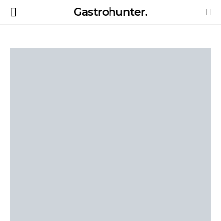
Gastrohunter.