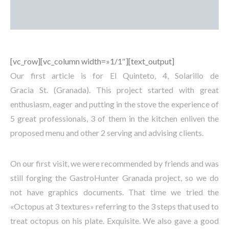
[vc_row][vc_column width=»1/1″][text_output]
Our first article is for El Quinteto, 4, Solarillo de
Gracia St. (Granada). This project started with great
enthusiasm, eager and putting in the stove the experience of
5 great professionals, 3 of them in the kitchen enliven the
proposed menu and other 2 serving and advising clients.
On our first visit, we were recommended by friends and was
still forging the GastroHunter Granada project, so we do
not have graphics documents. That time we tried the
«Octopus at 3 textures» referring to the 3 steps that used to
treat octopus on his plate. Exquisite. We also gave a good