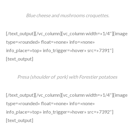
Blue cheese and mushrooms croquettes.
[/text_output][/vc_column][vc_column width=»1/4″][image
type=»rounded» float=»none» info=»none»
info_place=»top» info_trigger=»hover» src=»7391″]
[text_output]
Presa (shoulder of pork) with Forestier potatoes
[/text_output][/vc_column][vc_column width=»1/4″][image
type=»rounded» float=»none» info=»none»
info_place=»top» info_trigger=»hover» src=»7392″]
[text_output]