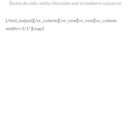
Tocino de cielo, white chocolate and strawberry carpaccio
[/text_output][/vc_column][/vc_row][vc_row][vc_column
width=»1/1″][map]