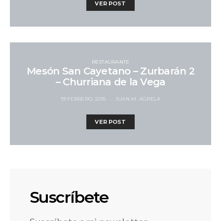
VER POST
RESTAURANTE
Mesón San Cayetano – Zurbarán 2
– Churriana de la Vega
19 FEBRERO, 2015
JUAN M. AGRELA
VER POST
Suscríbete