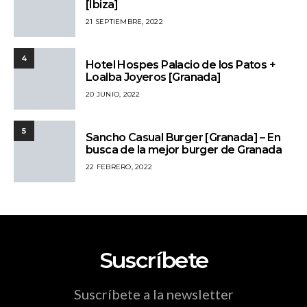
[Ibiza]
21 SEPTIEMBRE, 2022
4
Hotel Hospes Palacio de los Patos +
Loalba Joyeros [Granada]
20 JUNIO, 2022
5
Sancho Casual Burger [Granada] – En
busca de la mejor burger de Granada
22 FEBRERO, 2022
Suscríbete
Suscríbete a la newsletter