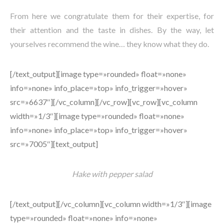
From here we congratulate them for their expertise, for
their attention and the taste in dishes. By the way, let
yourselves recommend the wine… they know what they do.
[/text_output][image type=»rounded» float=»none»
info=»none» info_place=»top» info_trigger=»hover»
src=»6637″][/vc_column][/vc_row][vc_row][vc_column
width=»1/3″][image type=»rounded» float=»none»
info=»none» info_place=»top» info_trigger=»hover»
src=»7005″][text_output]
Hake with pepper salad
[/text_output][/vc_column][vc_column width=»1/3″][image
type=»rounded» float=»none» info=»none»