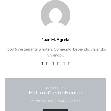
Juan M. Agrela
Food & restaurants & hotels. Comiendo, bebiendo, viajando,
viviendo...
GASTROHUNTER
Hi! I am GastroHunter
16 FEBRERO, 2015
JUAN M. AGRELA