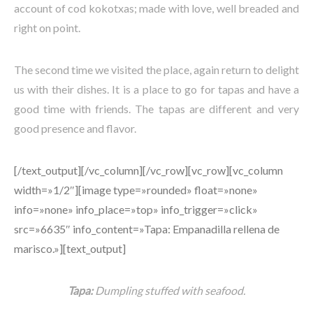
account of cod kokotxas; made with love, well breaded and
right on point.
The second time we visited the place, again return to delight
us with their dishes. It is a place to go for tapas and have a
good time with friends. The tapas are different and very
good presence and flavor.
[/text_output][/vc_column][/vc_row][vc_row][vc_column
width=»1/2″][image type=»rounded» float=»none»
info=»none» info_place=»top» info_trigger=»click»
src=»6635″ info_content=»Tapa: Empanadilla rellena de
marisco.»][text_output]
Tapa:
Dumpling stuffed with seafood.